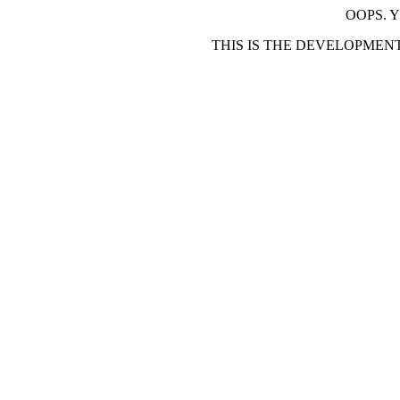
OOPS. 
THIS IS THE DEVELOPMEN