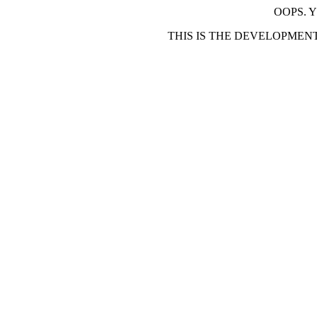
OOPS. 
THIS IS THE DEVELOPMEN