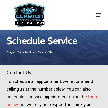
Skip
to
Menu
Close
main
Menu
content
Schedule Service
Clayton Auto Service in Dayton Ohio
Contact Us
To schedule an appointment, we recommend
calling us at the number below. You can also
schedule a service appointment using the
form
below
, but we may not respond as quickly as a