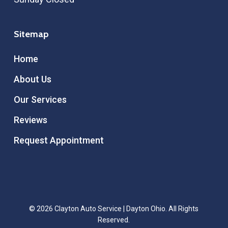
Sitemap
Home
About Us
Our Services
Reviews
Request Appointment
© 2026 Clayton Auto Service | Dayton Ohio. All Rights
Reserved.