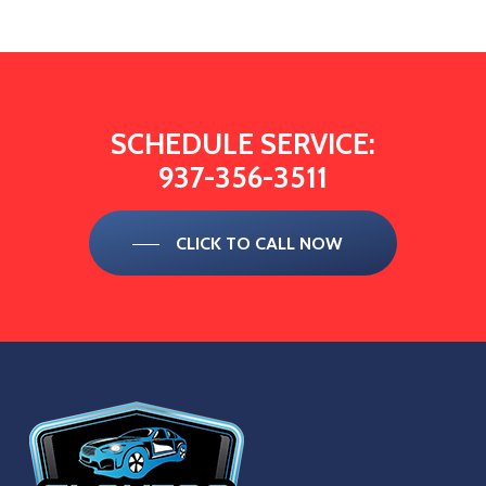
SCHEDULE
SERVICE:
937-356-3511
CLICK TO CALL NOW