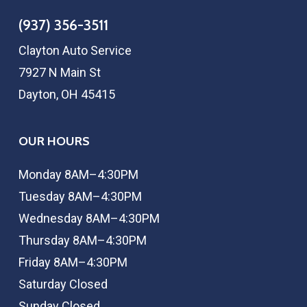
(937) 356-3511
Clayton Auto Service
7927 N Main St
Dayton, OH 45415
OUR HOURS
Monday 8AM–4:30PM
Tuesday 8AM–4:30PM
Wednesday 8AM–4:30PM
Thursday 8AM–4:30PM
Friday 8AM–4:30PM
Saturday Closed
Sunday Closed