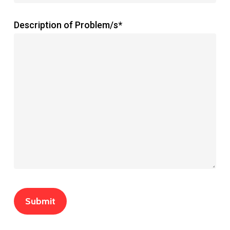
Description of Problem/s*