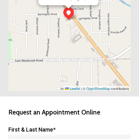
Leaflet
|
©
OpenStreetMap
contributors
Request an Appointment Online
First & Last Name*