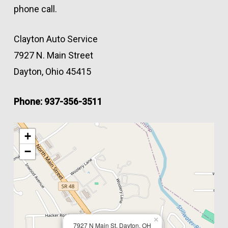
phone call.
Clayton Auto Service
7927 N. Main Street
Dayton, Ohio 45415
Phone: 937-356-3511
+
−
×
7927 N Main St, Dayton, OH