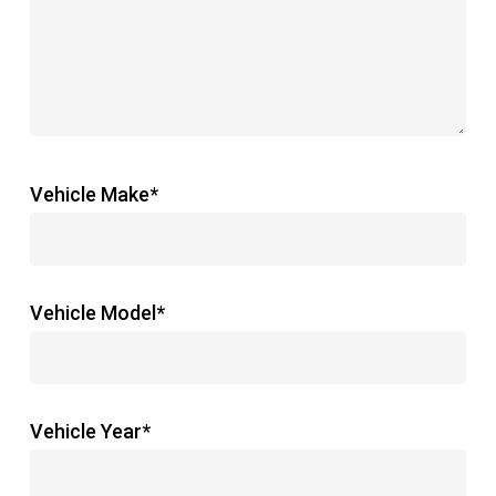
Vehicle Make*
Vehicle Model*
Vehicle Year*