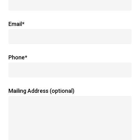
Email*
Phone*
Mailing Address (optional)