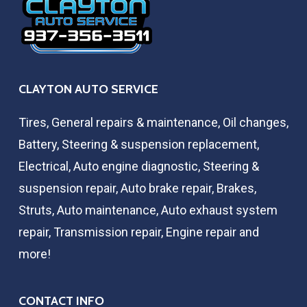
CLAYTON AUTO SERVICE
Tires, General repairs & maintenance, Oil changes,
Battery, Steering & suspension replacement,
Electrical, Auto engine diagnostic, Steering &
suspension repair, Auto brake repair, Brakes,
Struts, Auto maintenance, Auto exhaust system
repair, Transmission repair, Engine repair and
more!
CONTACT INFO