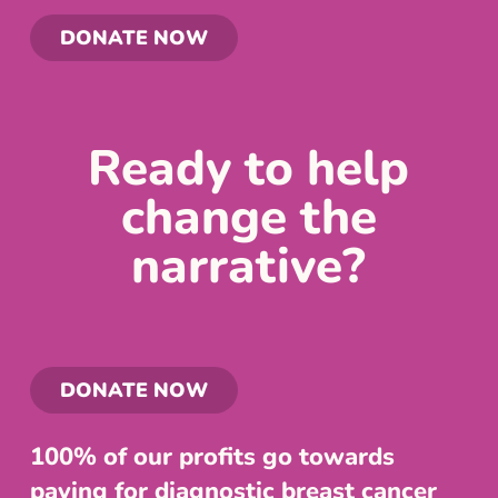
DONATE NOW
Ready to help
change the
narrative?
DONATE NOW
100% of our profits go towards
paying for diagnostic breast cancer