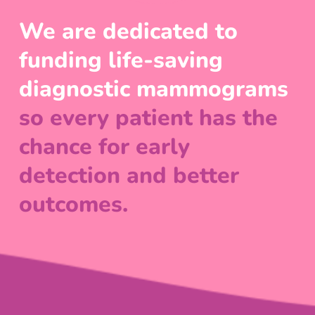
We are dedicated to
funding life-saving
diagnostic mammograms
so every patient has the
chance for early
detection and better
outcomes.