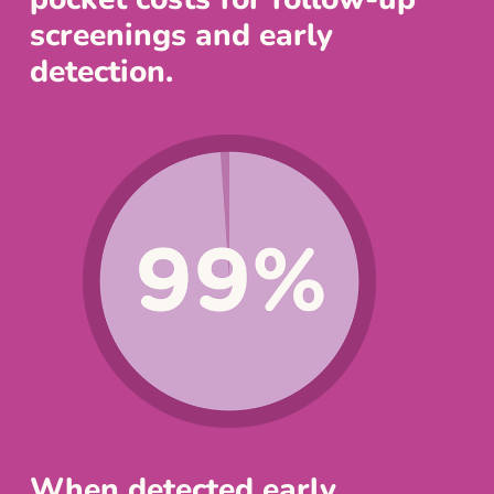
screenings and early
detection.
When detected early,