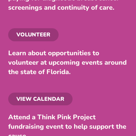
screenings and continuity of care.
VOLUNTEER
Learn about opportunities to
volunteer at upcoming events around
the state of Florida.
VIEW CALENDAR
Attend a Think Pink Project
fundraising event to help support the