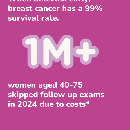
breast cancer has a 99%
survival rate.
women aged 40-75
skipped follow up exams
in 2024 due to costs*