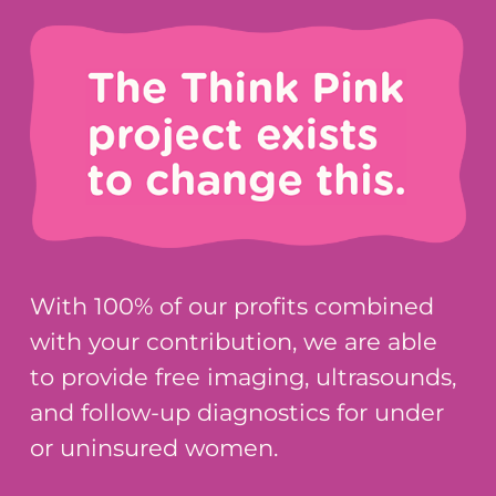
With 100% of our profits combined
with your contribution, we are able
to provide free imaging, ultrasounds,
and follow-up diagnostics for under
or uninsured women.