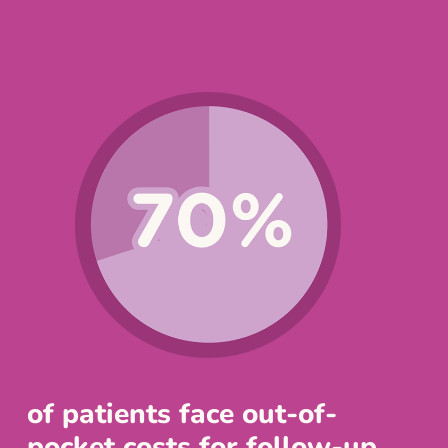
of patients face out-of-
pocket costs for follow-up