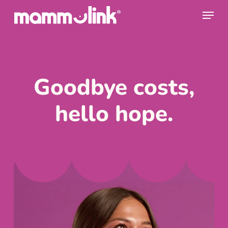
Skip
Men
to
Clos
main
Men
content
Goodbye costs,
hello hope.