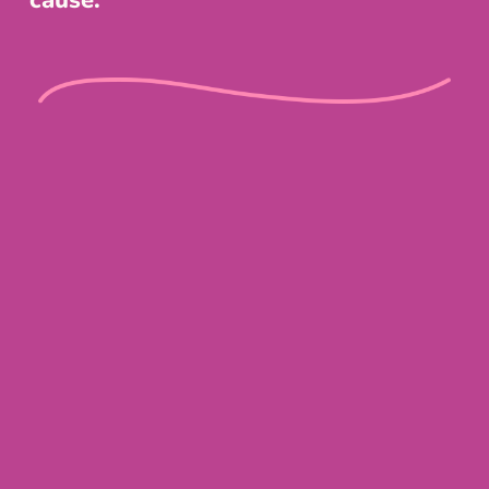
cause.